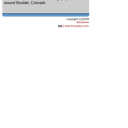
around Boulder, Colorado
copyright (c)2005
disclaimer
e-mail booyaka.com