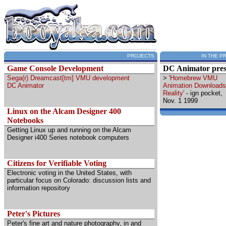
PROJECTS
IN THE P
Game Console Development
DC Animator pres
Sega(r) Dreamcast[tm] VMU development
>
'Homebrew VMU
DC Animator
Animation Downloads
Reality'
- ign pocket,
Nov. 1 1999
Linux on the Alcam Designer 400
Notebooks
Getting Linux up and running on the Alcam
Designer i400 Series notebook computers
Citizens for Verifiable Voting
Electronic voting in the United States, with
particular focus on Colorado: discussion lists and
information repository
Peter's Pictures
Peter's fine art and nature photography, in and