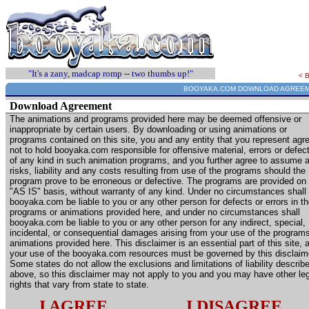
"It's a zany, madcap romp -- two thumbs up!"
< 
BOOYAKA.COM DOWNLOAD AGREE
Download Agreement
The animations and programs provided here may be deemed offensive or
inappropriate by certain users. By downloading or using animations or
programs contained on this site, you and any entity that you represent agr
not to hold booyaka.com responsible for offensive material, errors or defec
of any kind in such animation programs, and you further agree to assume a
risks, liability and any costs resulting from use of the programs should the
program prove to be erroneous or defective. The programs are provided on
"AS IS" basis, without warranty of any kind. Under no circumstances shall
booyaka.com be liable to you or any other person for defects or errors in t
programs or animations provided here, and under no circumstances shall
booyaka.com be liable to you or any other person for any indirect, special,
incidental, or consequential damages arising from your use of the programs
animations provided here. This disclaimer is an essential part of this site, 
your use of the booyaka.com resources must be governed by this disclaim
Some states do not allow the exclusions and limitations of liability describ
above, so this disclaimer may not apply to you and you may have other le
rights that vary from state to state.
I AGREE
I DISAGREE